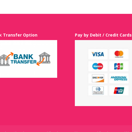
k Transfer Option
Pay by Debit / Credit Cards