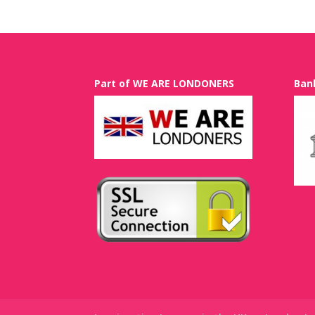
Part of WE ARE LONDONERS
Ban