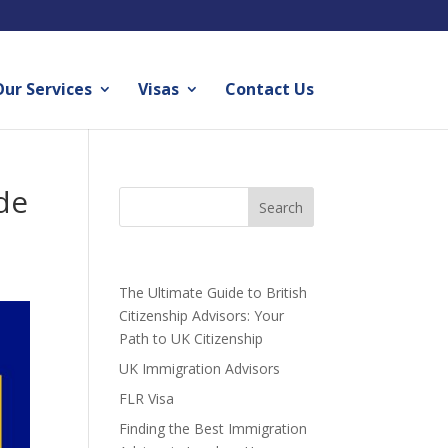
ur Services
Visas
Contact Us
de
Recent Posts
The Ultimate Guide to British
Citizenship Advisors: Your
Path to UK Citizenship
UK Immigration Advisors
FLR Visa
Finding the Best Immigration