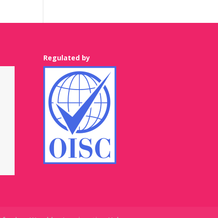
Regulated by