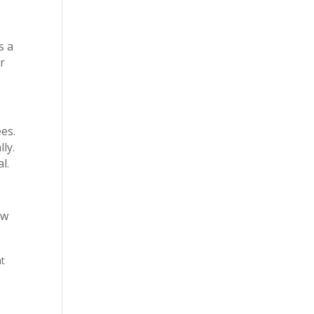
s a
r
es.
ly.
l.
ow
ht