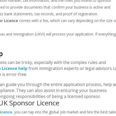
ation number, tax information, and the roles you intend to sponsor.
need to provide documents that confirm your business is active and
ss bank statements, tax records, and proof of registration.
or Licence
comes with a fee, which can vary depending on the size o
sas and Immigration (UKVI) will process your application. If everything 
p
ess can be tricky, especially with the complex rules and
 Licence help
from immigration experts or legal advisors c
is error-free.
an guide you through the entire application process, help w
liance. They can also assist in ensuring your business
ngoing responsibilities of being a licensed sponsor.
 UK Sponsor Licence
Licence
, you can tap into the global job market and hire the best tale