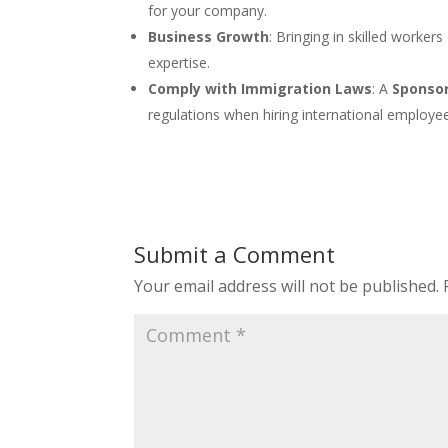
for your company.
Business Growth
: Bringing in skilled worker
expertise.
Comply with Immigration Laws
: A
Sponsor
regulations when hiring international employe
Submit a Comment
Your email address will not be published.