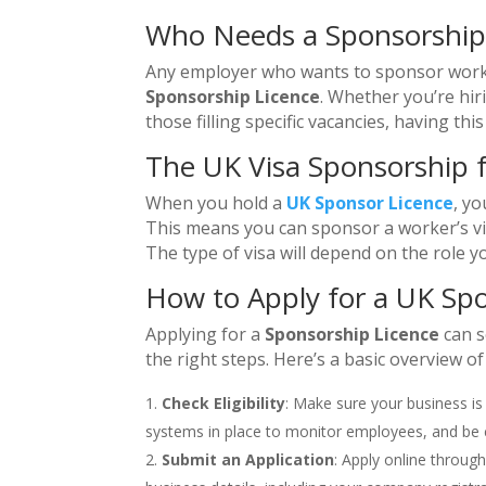
Who Needs a Sponsorship
Any employer who wants to sponsor worke
Sponsorship Licence
. Whether you’re hir
those filling specific vacancies, having th
The UK Visa Sponsorship 
When you hold a
UK Sponsor Licence
, yo
This means you can sponsor a worker’s visa
The type of visa will depend on the role you
How to Apply for a UK Sp
Applying for a
Sponsorship Licence
can s
the right steps. Here’s a basic overview of
Check Eligibility
: Make sure your business is
systems in place to monitor employees, and be 
Submit an Application
: Apply online throug