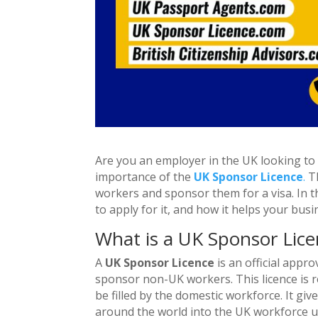
Are you an employer in the UK looking to h
importance of the
UK Sponsor Licence
.
Th
workers and sponsor them for a visa. In th
to apply for it, and how it helps your busi
What is a UK Sponsor Lice
A
UK Sponsor Licence
is an official appr
sponsor non-UK workers. This licence is re
be filled by the domestic workforce. It giv
around the world into the UK workforce 