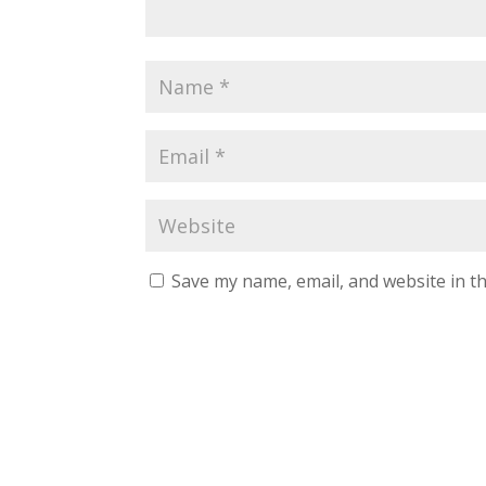
Save my name, email, and website in th