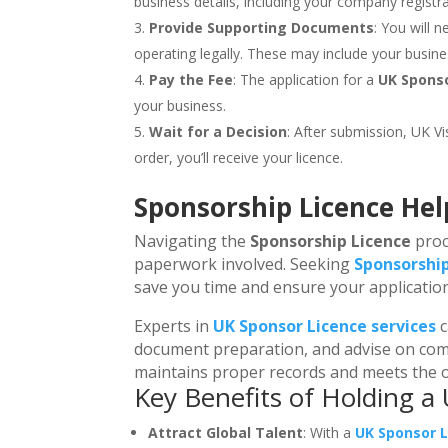
business details, including your company registr
Provide Supporting Documents
: You will 
operating legally. These may include your busine
Pay the Fee
: The application for a
UK Spons
your business.
Wait for a Decision
: After submission, UK Vi
order, you’ll receive your licence.
Sponsorship Licence Hel
Navigating the
Sponsorship Licence
proc
paperwork involved. Seeking
Sponsorship
save you time and ensure your application 
Experts in
UK Sponsor Licence services
c
document preparation, and advise on comp
maintains proper records and meets the o
Key Benefits of Holding a
Attract Global Talent
: With a
UK Sponsor 