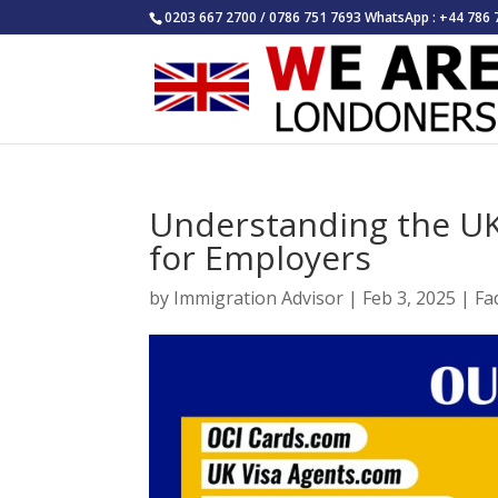
0203 667 2700 / 0786 751 7693 WhatsApp : +44 786 
Understanding the UK
for Employers
by
Immigration Advisor
|
Feb 3, 2025
|
Fa