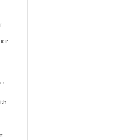
f
is in
an
ith
nt