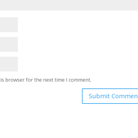
is browser for the next time I comment.