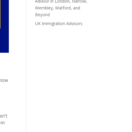
Advisor in London, Harrow,
Wembley, Watford, and
Beyond
UK Immigration Advisors
Recent Comments
 how
o
an’t
rom