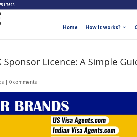
751 7693
Home
How It works?
O
 Sponsor Licence: A Simple Gui
qs
|
0 comments