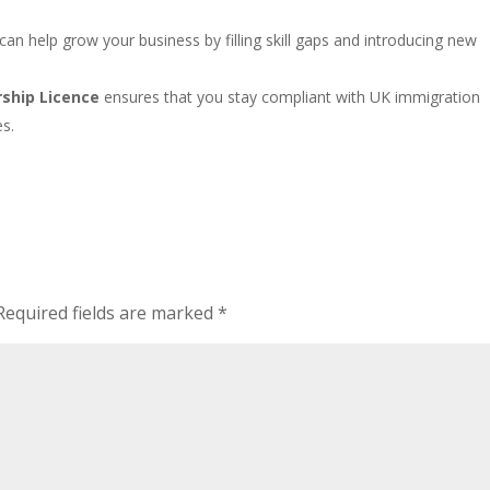
s can help grow your business by filling skill gaps and introducing new
ship Licence
ensures that you stay compliant with UK immigration
es.
Required fields are marked
*