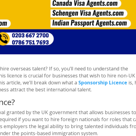
ire overseas talent? If so, you’ll need to understand the
is licence is crucial for businesses that wish to hire non-UK
is article, we’ll break down what a
Sponsorship Licence
is,
ness attract the best international talent.
nce?
oval granted by the UK government that allows businesses t
quired if you want to hire foreign nationals for roles that c
es employers the legal ability to bring talented individuals f
under the points-based immigration system.