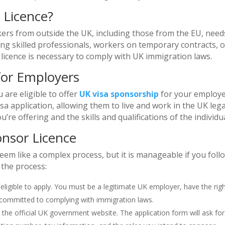
 Licence?
rs from outside the UK, including those from the EU, need
ing skilled professionals, workers on temporary contracts, o
is licence is necessary to comply with UK immigration laws.
for Employers
u are eligible to offer
UK visa sponsorship
for your employe
 application, allowing them to live and work in the UK legal
’re offering and the skills and qualifications of the individua
onsor Licence
eem like a complex process, but it is manageable if you foll
 the process:
 eligible to apply. You must be a legitimate UK employer, have the rig
committed to complying with immigration laws.
h the official UK government website. The application form will ask for